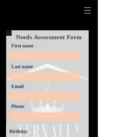
Needs Assessment Form
First name
Last name
Email
Phone
Birthday